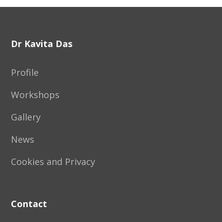
Footer
Dr Kavita Das
Profile
Workshops
Gallery
News
Cookies and Privacy
Contact